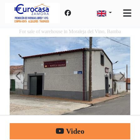
For sale of warehouse in Moraleja del Vino, Bamba
Video