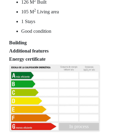
2
126 M
Built
2
105 M
Living area
1 Stays
Good condition
Building
Additional features
Energy certificate
In process