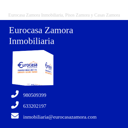
Eurocasa Zamora Inmobiliaria, Pisos Zamora y Casas Zamora
Eurocasa Zamora
Inmobiliaria
980509399
633202197
inmobiliaria@eurocasazamora.com