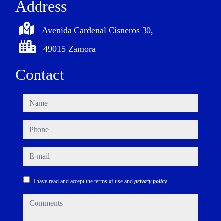
Address
Avenida Cardenal Cisneros 30,
49015 Zamora
Contact
name
phone
e-mail
I have read and accept the terms of use and
privacy policy
comments