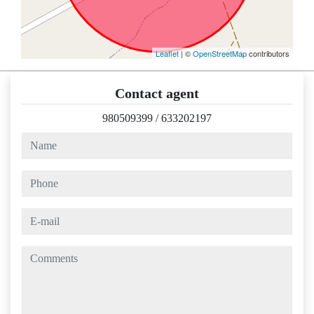
Leaflet
| ©
OpenStreetMap
contributors
Contact agent
980509399
/
633202197
name
phone
e-mail
comments