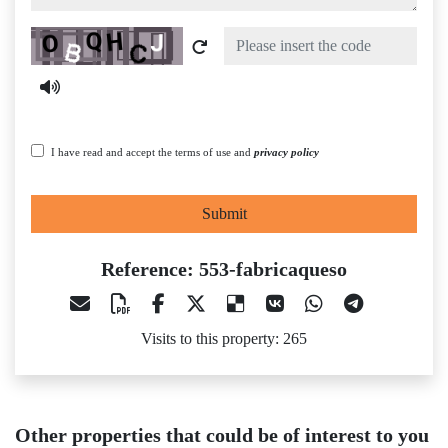
Captcha
I have read and accept the terms of use and
privacy policy
Submit
Reference: 553-fabricaqueso
Visits to this property: 265
Other properties that could be of interest to you