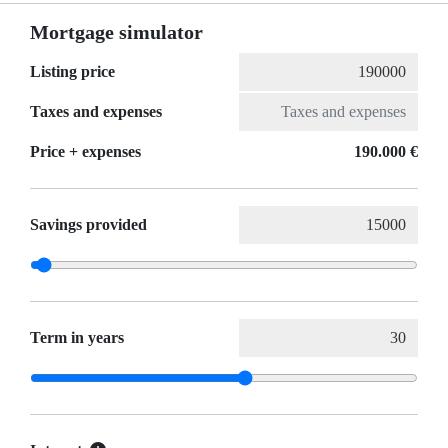
Mortgage simulator
Listing price
Taxes and expenses
Price + expenses
190.000 €
Savings provided
Term in years