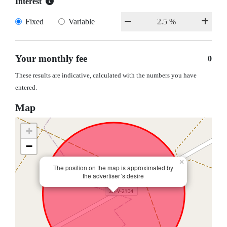
Interest
Fixed
Variable
Your monthly fee
0
These results are indicative, calculated with the numbers you have
entered.
Map
+
−
×
The position on the map is approximated by
the advertiser´s desire