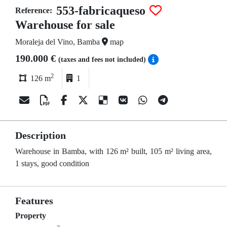
553-fabricaqueso
Reference:
Warehouse for sale
Moraleja del Vino, Bamba
map
190.000 €
(taxes and fees not included)
2
126 m
1
Description
Warehouse in Bamba, with 126 m² built, 105 m² living area,
1 stays, good condition
Features
Property